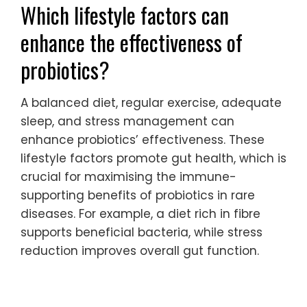
Which lifestyle factors can
enhance the effectiveness of
probiotics?
A balanced diet, regular exercise, adequate
sleep, and stress management can
enhance probiotics’ effectiveness. These
lifestyle factors promote gut health, which is
crucial for maximising the immune-
supporting benefits of probiotics in rare
diseases. For example, a diet rich in fibre
supports beneficial bacteria, while stress
reduction improves overall gut function.