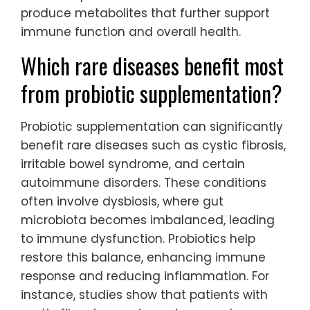
produce metabolites that further support
immune function and overall health.
Which rare diseases benefit most
from probiotic supplementation?
Probiotic supplementation can significantly
benefit rare diseases such as cystic fibrosis,
irritable bowel syndrome, and certain
autoimmune disorders. These conditions
often involve dysbiosis, where gut
microbiota becomes imbalanced, leading
to immune dysfunction. Probiotics help
restore this balance, enhancing immune
response and reducing inflammation. For
instance, studies show that patients with