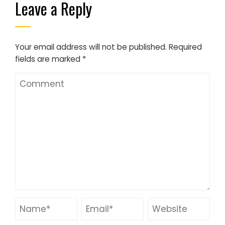
Leave a Reply
Your email address will not be published.
Required
fields are marked
*