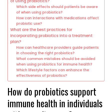
of using probiotics?
Which side effects should patients be aware
of when using probiotics?
How can interactions with medications affect
probiotic use?
What are the best practices for
incorporating probiotics into a treatment
plan?
How can healthcare providers guide patients
in choosing the right probiotics?
What common mistakes should be avoided
when using probiotics for immune health?
Which lifestyle factors can enhance the
effectiveness of probiotics?
How do probiotics support
immune health in individuals