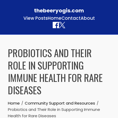
thebeeryogis.com
View Posts
Home
Contact
About
Skip to content
PROBIOTICS AND THEIR
ROLE IN SUPPORTING
IMMUNE HEALTH FOR RARE
DISEASES
Home
Community Support and Resources
Probiotics and Their Role in Supporting Immune
Health for Rare Diseases