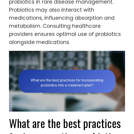
probiotics in rare disease management.
Probiotics may also interact with
medications, influencing absorption and
metabolism. Consulting healthcare
providers ensures optimal use of probiotics
alongside medications.
What are the best practices