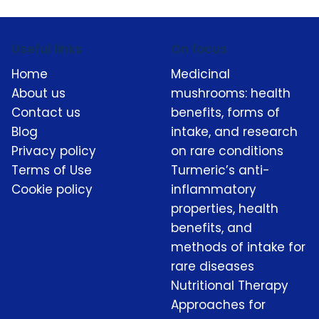
Useful links
On focus
Home
Medicinal
About us
mushrooms: health
Contact us
benefits, forms of
Blog
intake, and research
Privacy policy
on rare conditions
Terms of Use
Turmeric’s anti-
Cookie policy
inflammatory
properties, health
benefits, and
methods of intake for
rare diseases
Nutritional Therapy
Approaches for