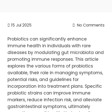
15
Jul 2025
No Comments
Probiotics can significantly enhance
immune health in individuals with rare
diseases by modulating gut microbiota and
promoting immune responses. This article
explores the various forms of probiotics
available, their role in managing symptoms,
potential risks, and guidelines for
incorporation into treatment plans. Specific
probiotic strains can improve immune
markers, reduce infection risk, and alleviate
gastrointestinal symptoms, ultimately