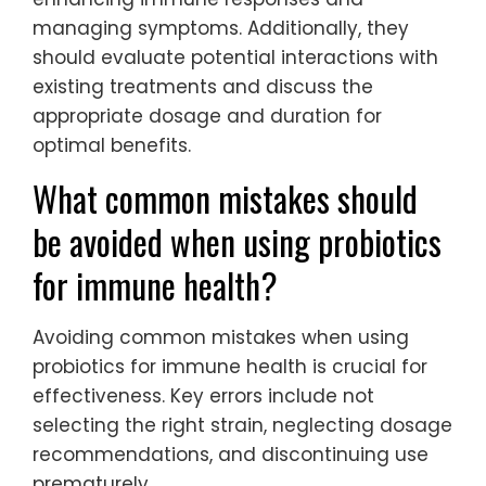
managing symptoms. Additionally, they
should evaluate potential interactions with
existing treatments and discuss the
appropriate dosage and duration for
optimal benefits.
What common mistakes should
be avoided when using probiotics
for immune health?
Avoiding common mistakes when using
probiotics for immune health is crucial for
effectiveness. Key errors include not
selecting the right strain, neglecting dosage
recommendations, and discontinuing use
prematurely.