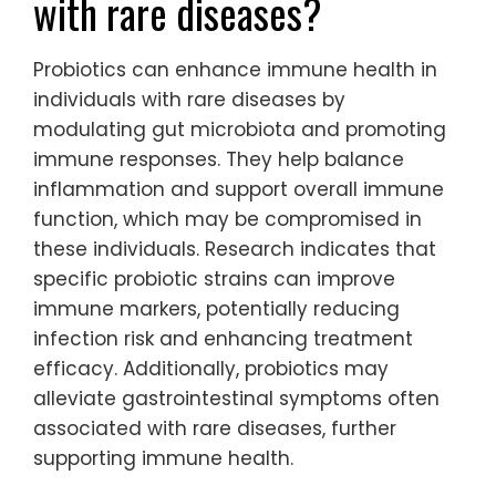
with rare diseases?
Probiotics can enhance immune health in
individuals with rare diseases by
modulating gut microbiota and promoting
immune responses. They help balance
inflammation and support overall immune
function, which may be compromised in
these individuals. Research indicates that
specific probiotic strains can improve
immune markers, potentially reducing
infection risk and enhancing treatment
efficacy. Additionally, probiotics may
alleviate gastrointestinal symptoms often
associated with rare diseases, further
supporting immune health.