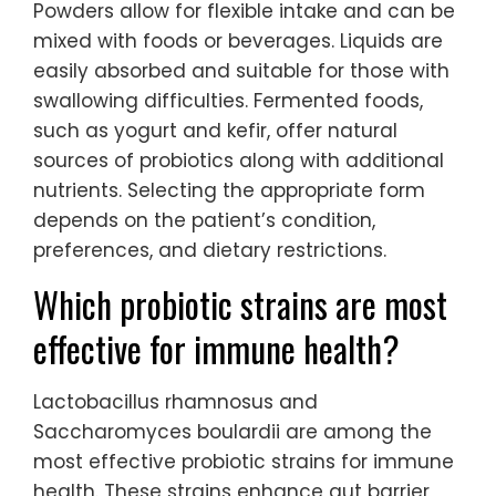
Powders allow for flexible intake and can be
mixed with foods or beverages. Liquids are
easily absorbed and suitable for those with
swallowing difficulties. Fermented foods,
such as yogurt and kefir, offer natural
sources of probiotics along with additional
nutrients. Selecting the appropriate form
depends on the patient’s condition,
preferences, and dietary restrictions.
Which probiotic strains are most
effective for immune health?
Lactobacillus rhamnosus and
Saccharomyces boulardii are among the
most effective probiotic strains for immune
health. These strains enhance gut barrier