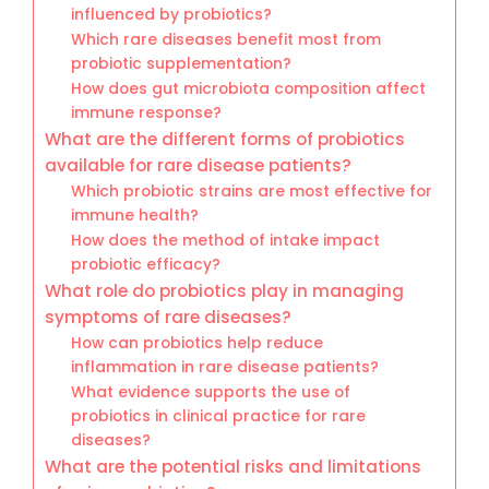
influenced by probiotics?
Which rare diseases benefit most from
probiotic supplementation?
How does gut microbiota composition affect
immune response?
What are the different forms of probiotics
available for rare disease patients?
Which probiotic strains are most effective for
immune health?
How does the method of intake impact
probiotic efficacy?
What role do probiotics play in managing
symptoms of rare diseases?
How can probiotics help reduce
inflammation in rare disease patients?
What evidence supports the use of
probiotics in clinical practice for rare
diseases?
What are the potential risks and limitations