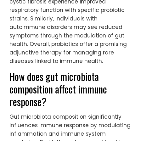
cystic fibrosis experience improved
respiratory function with specific probiotic
strains. Similarly, individuals with
autoimmune disorders may see reduced
symptoms through the modulation of gut
health. Overall, probiotics offer a promising
adjunctive therapy for managing rare
diseases linked to immune health.
How does gut microbiota
composition affect immune
response?
Gut microbiota composition significantly
influences immune response by modulating
inflammation and immune system