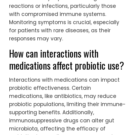
reactions or infections, particularly those
with compromised immune systems.
Monitoring symptoms is crucial, especially
for patients with rare diseases, as their
responses may vary.
How can interactions with
medications affect probiotic use?
Interactions with medications can impact
probiotic effectiveness. Certain
medications, like antibiotics, may reduce
probiotic populations, limiting their immune-
supporting benefits. Additionally,
immunosuppressive drugs can alter gut
microbiota, affecting the efficacy of