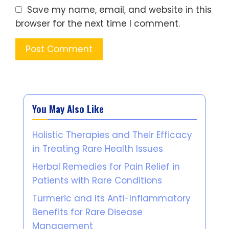
Save my name, email, and website in this
browser for the next time I comment.
You May Also Like
Holistic Therapies and Their Efficacy
in Treating Rare Health Issues
Herbal Remedies for Pain Relief in
Patients with Rare Conditions
Turmeric and Its Anti-Inflammatory
Benefits for Rare Disease
Management