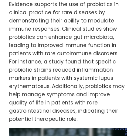
Evidence supports the use of probiotics in
clinical practice for rare diseases by
demonstrating their ability to modulate
immune responses. Clinical studies show
probiotics can enhance gut microbiota,
leading to improved immune function in
patients with rare autoimmune disorders.
For instance, a study found that specific
probiotic strains reduced inflammation
markers in patients with systemic lupus
erythematosus. Additionally, probiotics may
help manage symptoms and improve
quality of life in patients with rare
gastrointestinal diseases, indicating their
potential therapeutic role.