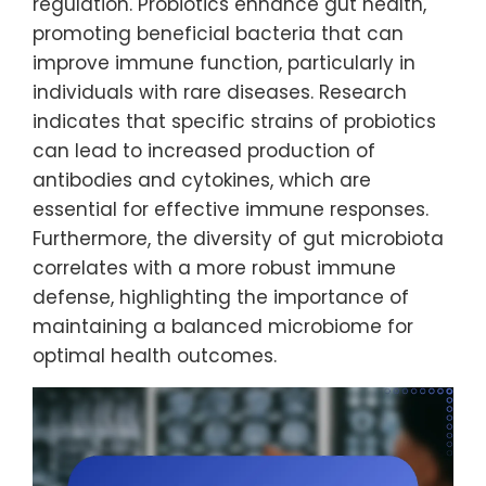
regulation. Probiotics enhance gut health,
promoting beneficial bacteria that can
improve immune function, particularly in
individuals with rare diseases. Research
indicates that specific strains of probiotics
can lead to increased production of
antibodies and cytokines, which are
essential for effective immune responses.
Furthermore, the diversity of gut microbiota
correlates with a more robust immune
defense, highlighting the importance of
maintaining a balanced microbiome for
optimal health outcomes.