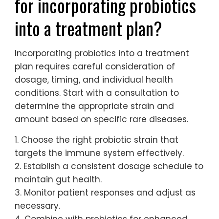
for incorporating probiotics
into a treatment plan?
Incorporating probiotics into a treatment
plan requires careful consideration of
dosage, timing, and individual health
conditions. Start with a consultation to
determine the appropriate strain and
amount based on specific rare diseases.
1. Choose the right probiotic strain that
targets the immune system effectively.
2. Establish a consistent dosage schedule to
maintain gut health.
3. Monitor patient responses and adjust as
necessary.