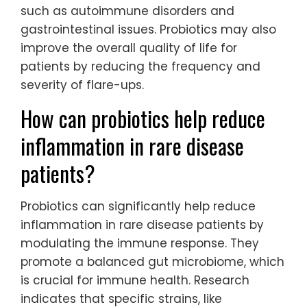
such as autoimmune disorders and
gastrointestinal issues. Probiotics may also
improve the overall quality of life for
patients by reducing the frequency and
severity of flare-ups.
How can probiotics help reduce
inflammation in rare disease
patients?
Probiotics can significantly help reduce
inflammation in rare disease patients by
modulating the immune response. They
promote a balanced gut microbiome, which
is crucial for immune health. Research
indicates that specific strains, like