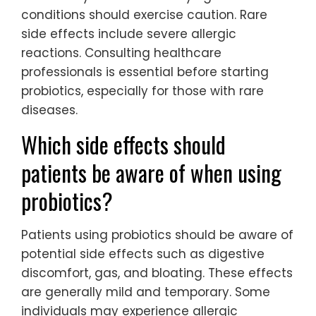
conditions should exercise caution. Rare
side effects include severe allergic
reactions. Consulting healthcare
professionals is essential before starting
probiotics, especially for those with rare
diseases.
Which side effects should
patients be aware of when using
probiotics?
Patients using probiotics should be aware of
potential side effects such as digestive
discomfort, gas, and bloating. These effects
are generally mild and temporary. Some
individuals may experience allergic