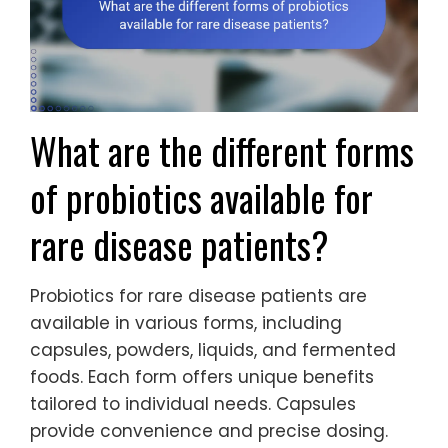
What are the different forms
of probiotics available for
rare disease patients?
Probiotics for rare disease patients are
available in various forms, including
capsules, powders, liquids, and fermented
foods. Each form offers unique benefits
tailored to individual needs. Capsules
provide convenience and precise dosing.