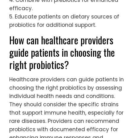
4. Combine with prebiotics for enhanced
efficacy.
5. Educate patients on dietary sources of
probiotics for additional support.
How can healthcare providers
guide patients in choosing the
right probiotics?
Healthcare providers can guide patients in
choosing the right probiotics by assessing
individual health needs and conditions.
They should consider the specific strains
that support immune health, especially for
rare diseases. Providers can recommend
probiotics with documented efficacy for
enhancing immune responses and