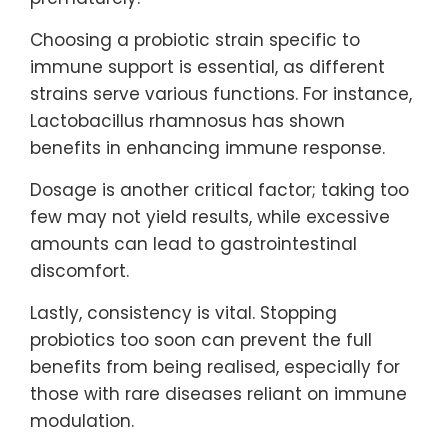
Choosing a probiotic strain specific to
immune support is essential, as different
strains serve various functions. For instance,
Lactobacillus rhamnosus has shown
benefits in enhancing immune response.
Dosage is another critical factor; taking too
few may not yield results, while excessive
amounts can lead to gastrointestinal
discomfort.
Lastly, consistency is vital. Stopping
probiotics too soon can prevent the full
benefits from being realised, especially for
those with rare diseases reliant on immune
modulation.