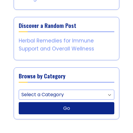
Discover a Random Post
Herbal Remedies for Immune
Support and Overall Wellness
Browse by Category
Go