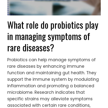
What role do probiotics play
in managing symptoms of
rare diseases?
Probiotics can help manage symptoms of
rare diseases by enhancing immune
function and maintaining gut health. They
support the immune system by modulating
inflammation and promoting a balanced
microbiome. Research indicates that
specific strains may alleviate symptoms
associated with certain rare conditions,