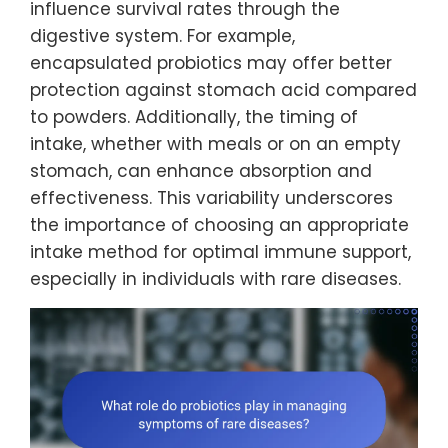
influence survival rates through the
digestive system. For example,
encapsulated probiotics may offer better
protection against stomach acid compared
to powders. Additionally, the timing of
intake, whether with meals or on an empty
stomach, can enhance absorption and
effectiveness. This variability underscores
the importance of choosing an appropriate
intake method for optimal immune support,
especially in individuals with rare diseases.