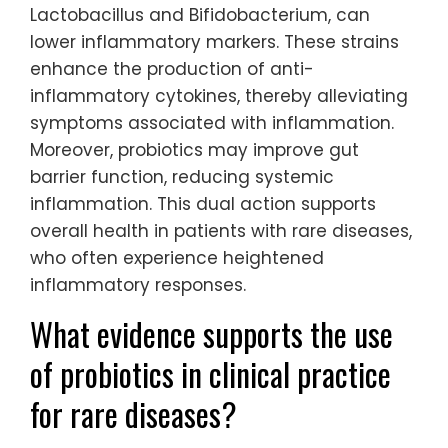
Lactobacillus and Bifidobacterium, can
lower inflammatory markers. These strains
enhance the production of anti-
inflammatory cytokines, thereby alleviating
symptoms associated with inflammation.
Moreover, probiotics may improve gut
barrier function, reducing systemic
inflammation. This dual action supports
overall health in patients with rare diseases,
who often experience heightened
inflammatory responses.
What evidence supports the use
of probiotics in clinical practice
for rare diseases?