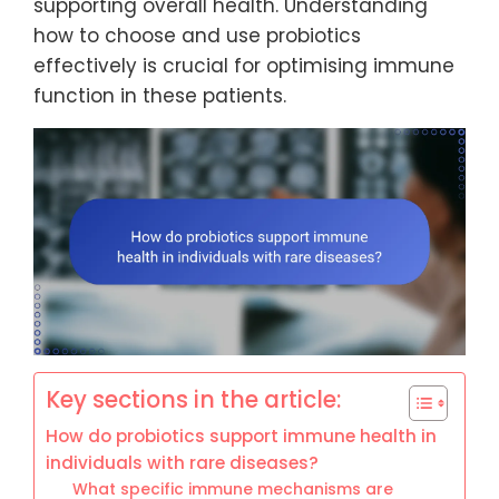
supporting overall health. Understanding
how to choose and use probiotics
effectively is crucial for optimising immune
function in these patients.
Key sections in the article:
How do probiotics support immune health in
individuals with rare diseases?
What specific immune mechanisms are