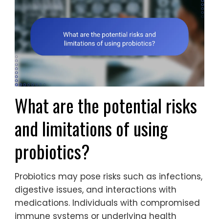
What are the potential risks
and limitations of using
probiotics?
Probiotics may pose risks such as infections,
digestive issues, and interactions with
medications. Individuals with compromised
immune systems or underlying health