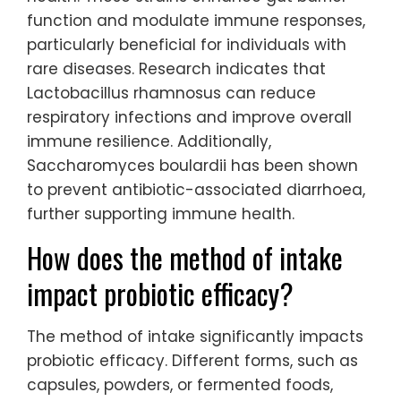
function and modulate immune responses,
particularly beneficial for individuals with
rare diseases. Research indicates that
Lactobacillus rhamnosus can reduce
respiratory infections and improve overall
immune resilience. Additionally,
Saccharomyces boulardii has been shown
to prevent antibiotic-associated diarrhoea,
further supporting immune health.
How does the method of intake
impact probiotic efficacy?
The method of intake significantly impacts
probiotic efficacy. Different forms, such as
capsules, powders, or fermented foods,