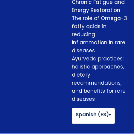
Chronic Fatigue and
Energy Restoration
The role of Omega-3
fatty acids in
reducing
inflammation in rare
diseases
Ayurveda practices:
holistic approaches,
dietary
recommendations,
and benefits for rare
diseases
Spanish (ES)
▾