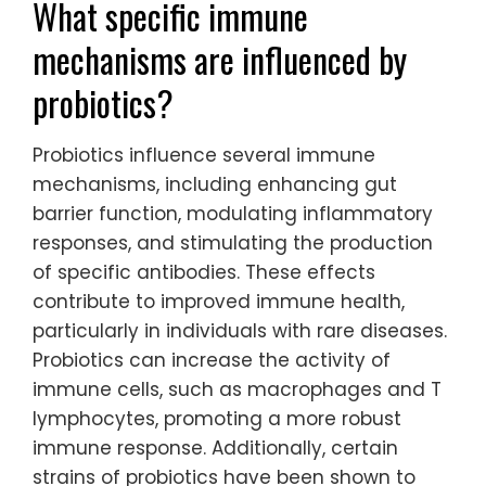
What specific immune
mechanisms are influenced by
probiotics?
Probiotics influence several immune
mechanisms, including enhancing gut
barrier function, modulating inflammatory
responses, and stimulating the production
of specific antibodies. These effects
contribute to improved immune health,
particularly in individuals with rare diseases.
Probiotics can increase the activity of
immune cells, such as macrophages and T
lymphocytes, promoting a more robust
immune response. Additionally, certain
strains of probiotics have been shown to