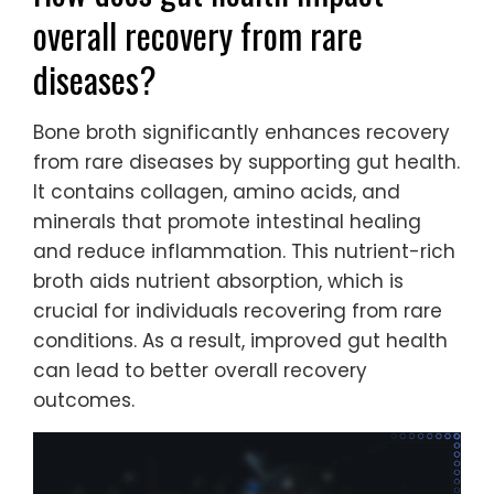
overall recovery from rare
diseases?
Bone broth significantly enhances recovery
from rare diseases by supporting gut health.
It contains collagen, amino acids, and
minerals that promote intestinal healing
and reduce inflammation. This nutrient-rich
broth aids nutrient absorption, which is
crucial for individuals recovering from rare
conditions. As a result, improved gut health
can lead to better overall recovery
outcomes.