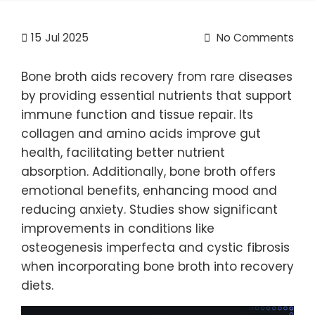
15
Jul 2025
No Comments
Bone broth aids recovery from rare diseases
by providing essential nutrients that support
immune function and tissue repair. Its
collagen and amino acids improve gut
health, facilitating better nutrient
absorption. Additionally, bone broth offers
emotional benefits, enhancing mood and
reducing anxiety. Studies show significant
improvements in conditions like
osteogenesis imperfecta and cystic fibrosis
when incorporating bone broth into recovery
diets.