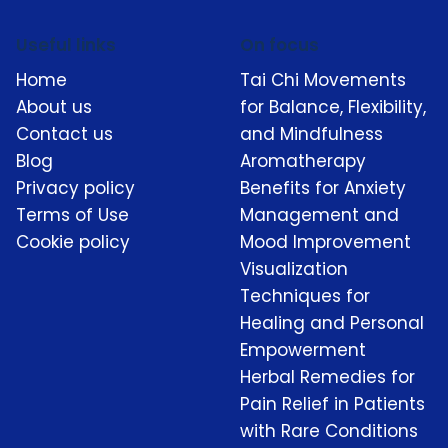
Useful links
On focus
Home
Tai Chi Movements
About us
for Balance, Flexibility,
Contact us
and Mindfulness
Blog
Aromatherapy
Privacy policy
Benefits for Anxiety
Terms of Use
Management and
Cookie policy
Mood Improvement
Visualization
Techniques for
Healing and Personal
Empowerment
Herbal Remedies for
Pain Relief in Patients
with Rare Conditions