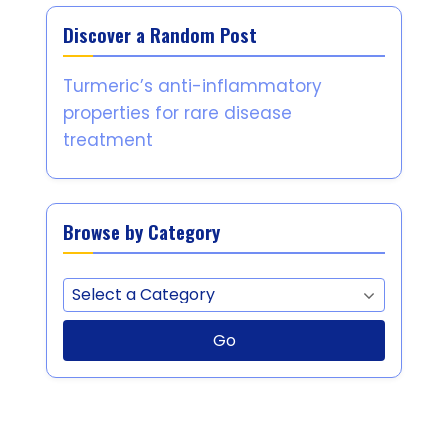
Discover a Random Post
Turmeric’s anti-inflammatory
properties for rare disease
treatment
Browse by Category
Go