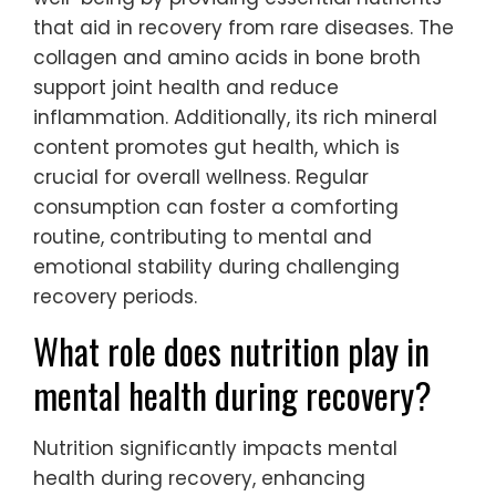
that aid in recovery from rare diseases. The
collagen and amino acids in bone broth
support joint health and reduce
inflammation. Additionally, its rich mineral
content promotes gut health, which is
crucial for overall wellness. Regular
consumption can foster a comforting
routine, contributing to mental and
emotional stability during challenging
recovery periods.
What role does nutrition play in
mental health during recovery?
Nutrition significantly impacts mental
health during recovery, enhancing