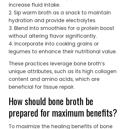
increase fluid intake.
2. Sip warm broth as a snack to maintain
hydration and provide electrolytes.
3. Blend into smoothies for a protein boost
without altering flavor significantly.
4. Incorporate into cooking grains or
legumes to enhance their nutritional value.
These practices leverage bone broth’s
unique attributes, such as its high collagen
content and amino acids, which are
beneficial for tissue repair.
How should bone broth be
prepared for maximum benefits?
To maximize the healing benefits of bone