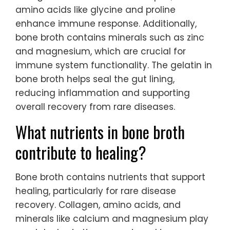
amino acids like glycine and proline
enhance immune response. Additionally,
bone broth contains minerals such as zinc
and magnesium, which are crucial for
immune system functionality. The gelatin in
bone broth helps seal the gut lining,
reducing inflammation and supporting
overall recovery from rare diseases.
What nutrients in bone broth
contribute to healing?
Bone broth contains nutrients that support
healing, particularly for rare disease
recovery. Collagen, amino acids, and
minerals like calcium and magnesium play