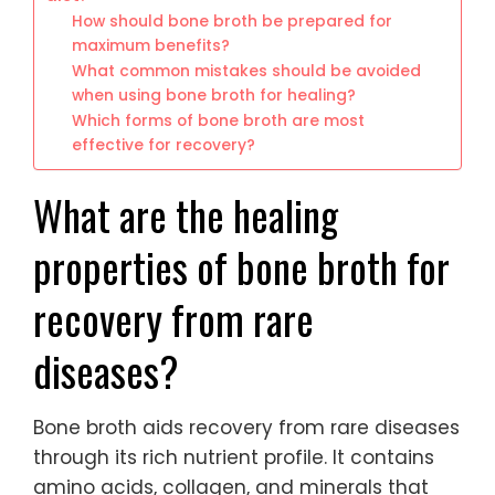
How should bone broth be prepared for
maximum benefits?
What common mistakes should be avoided
when using bone broth for healing?
Which forms of bone broth are most
effective for recovery?
What are the healing
properties of bone broth for
recovery from rare
diseases?
Bone broth aids recovery from rare diseases
through its rich nutrient profile. It contains
amino acids, collagen, and minerals that