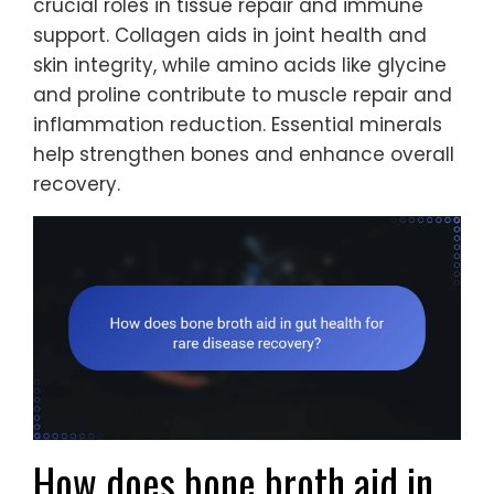
crucial roles in tissue repair and immune
support. Collagen aids in joint health and
skin integrity, while amino acids like glycine
and proline contribute to muscle repair and
inflammation reduction. Essential minerals
help strengthen bones and enhance overall
recovery.
How does bone broth aid in