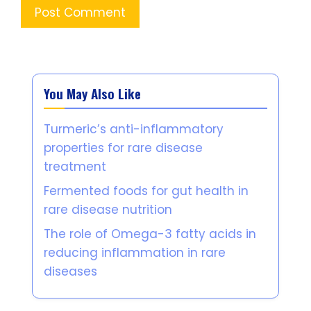
You May Also Like
Turmeric’s anti-inflammatory
properties for rare disease
treatment
Fermented foods for gut health in
rare disease nutrition
The role of Omega-3 fatty acids in
reducing inflammation in rare
diseases