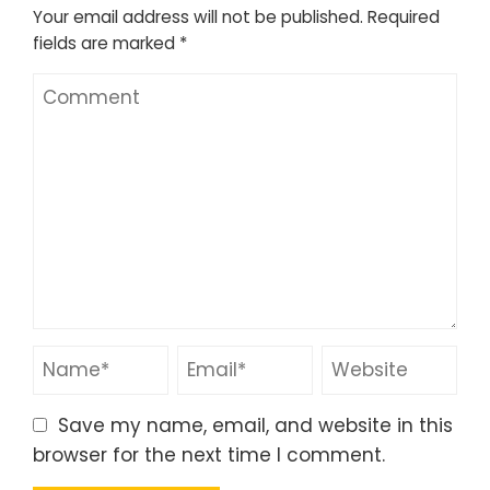
Your email address will not be published.
Required
fields are marked
*
Save my name, email, and website in this
browser for the next time I comment.