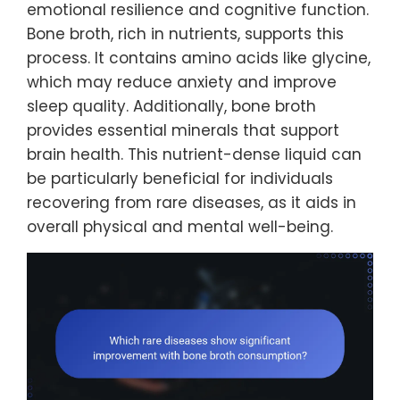
emotional resilience and cognitive function.
Bone broth, rich in nutrients, supports this
process. It contains amino acids like glycine,
which may reduce anxiety and improve
sleep quality. Additionally, bone broth
provides essential minerals that support
brain health. This nutrient-dense liquid can
be particularly beneficial for individuals
recovering from rare diseases, as it aids in
overall physical and mental well-being.