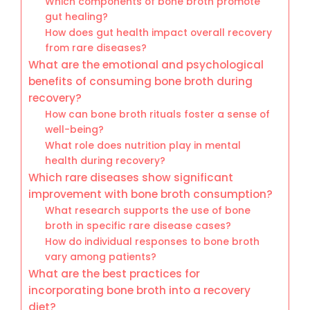
Which components of bone broth promote
gut healing?
How does gut health impact overall recovery
from rare diseases?
What are the emotional and psychological
benefits of consuming bone broth during
recovery?
How can bone broth rituals foster a sense of
well-being?
What role does nutrition play in mental
health during recovery?
Which rare diseases show significant
improvement with bone broth consumption?
What research supports the use of bone
broth in specific rare disease cases?
How do individual responses to bone broth
vary among patients?
What are the best practices for
incorporating bone broth into a recovery
diet?