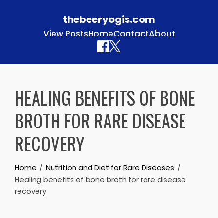
thebeeryogis.com
View Posts
Home
Contact
About
Skip to content
HEALING BENEFITS OF BONE
BROTH FOR RARE DISEASE
RECOVERY
Home
Nutrition and Diet for Rare Diseases
Healing benefits of bone broth for rare disease
recovery