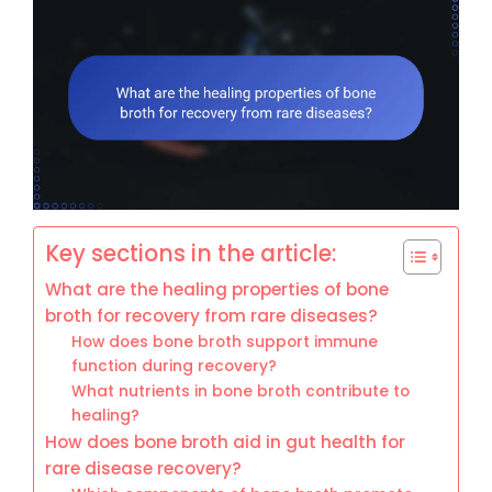
Key sections in the article:
What are the healing properties of bone
broth for recovery from rare diseases?
How does bone broth support immune
function during recovery?
What nutrients in bone broth contribute to
healing?
How does bone broth aid in gut health for
rare disease recovery?