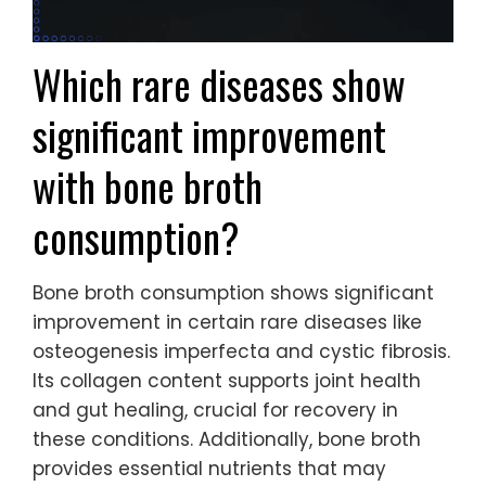
Which rare diseases show
significant improvement
with bone broth
consumption?
Bone broth consumption shows significant
improvement in certain rare diseases like
osteogenesis imperfecta and cystic fibrosis.
Its collagen content supports joint health
and gut healing, crucial for recovery in
these conditions. Additionally, bone broth
provides essential nutrients that may