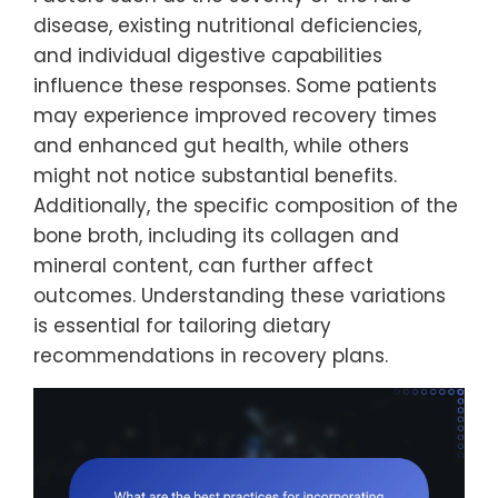
disease, existing nutritional deficiencies,
and individual digestive capabilities
influence these responses. Some patients
may experience improved recovery times
and enhanced gut health, while others
might not notice substantial benefits.
Additionally, the specific composition of the
bone broth, including its collagen and
mineral content, can further affect
outcomes. Understanding these variations
is essential for tailoring dietary
recommendations in recovery plans.