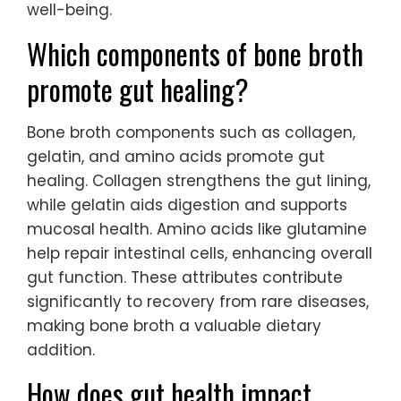
well-being.
Which components of bone broth
promote gut healing?
Bone broth components such as collagen,
gelatin, and amino acids promote gut
healing. Collagen strengthens the gut lining,
while gelatin aids digestion and supports
mucosal health. Amino acids like glutamine
help repair intestinal cells, enhancing overall
gut function. These attributes contribute
significantly to recovery from rare diseases,
making bone broth a valuable dietary
addition.
How does gut health impact