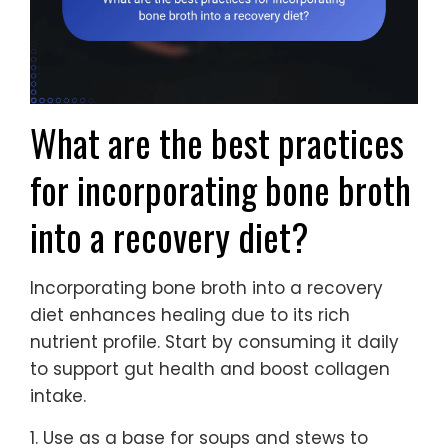
What are the best practices
for incorporating bone broth
into a recovery diet?
Incorporating bone broth into a recovery
diet enhances healing due to its rich
nutrient profile. Start by consuming it daily
to support gut health and boost collagen
intake.
1. Use as a base for soups and stews to