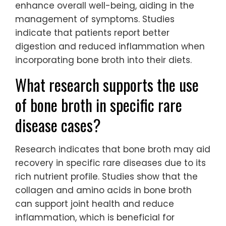
enhance overall well-being, aiding in the
management of symptoms. Studies
indicate that patients report better
digestion and reduced inflammation when
incorporating bone broth into their diets.
What research supports the use
of bone broth in specific rare
disease cases?
Research indicates that bone broth may aid
recovery in specific rare diseases due to its
rich nutrient profile. Studies show that the
collagen and amino acids in bone broth
can support joint health and reduce
inflammation, which is beneficial for