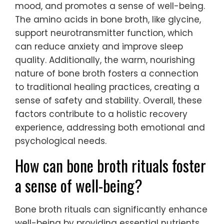
mood, and promotes a sense of well-being.
The amino acids in bone broth, like glycine,
support neurotransmitter function, which
can reduce anxiety and improve sleep
quality. Additionally, the warm, nourishing
nature of bone broth fosters a connection
to traditional healing practices, creating a
sense of safety and stability. Overall, these
factors contribute to a holistic recovery
experience, addressing both emotional and
psychological needs.
How can bone broth rituals foster
a sense of well-being?
Bone broth rituals can significantly enhance
well-being by providing essential nutrients