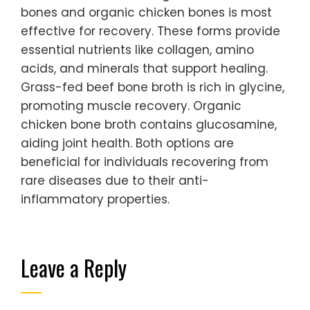
bones and organic chicken bones is most
effective for recovery. These forms provide
essential nutrients like collagen, amino
acids, and minerals that support healing.
Grass-fed beef bone broth is rich in glycine,
promoting muscle recovery. Organic
chicken bone broth contains glucosamine,
aiding joint health. Both options are
beneficial for individuals recovering from
rare diseases due to their anti-
inflammatory properties.
Leave a Reply