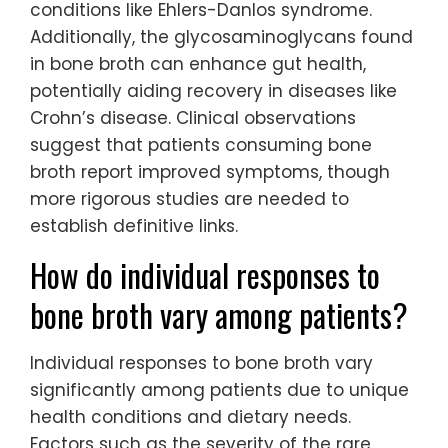
conditions like Ehlers-Danlos syndrome.
Additionally, the glycosaminoglycans found
in bone broth can enhance gut health,
potentially aiding recovery in diseases like
Crohn’s disease. Clinical observations
suggest that patients consuming bone
broth report improved symptoms, though
more rigorous studies are needed to
establish definitive links.
How do individual responses to
bone broth vary among patients?
Individual responses to bone broth vary
significantly among patients due to unique
health conditions and dietary needs.
Factors such as the severity of the rare