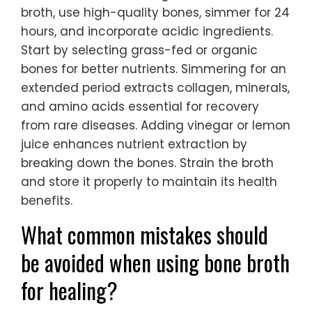
broth, use high-quality bones, simmer for 24
hours, and incorporate acidic ingredients.
Start by selecting grass-fed or organic
bones for better nutrients. Simmering for an
extended period extracts collagen, minerals,
and amino acids essential for recovery
from rare diseases. Adding vinegar or lemon
juice enhances nutrient extraction by
breaking down the bones. Strain the broth
and store it properly to maintain its health
benefits.
What common mistakes should
be avoided when using bone broth
for healing?