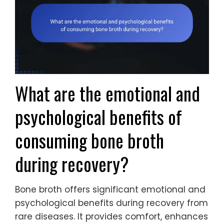
What are the emotional and
psychological benefits of
consuming bone broth
during recovery?
Bone broth offers significant emotional and
psychological benefits during recovery from
rare diseases. It provides comfort, enhances