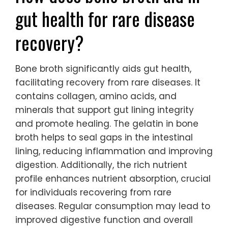
gut health for rare disease
recovery?
Bone broth significantly aids gut health,
facilitating recovery from rare diseases. It
contains collagen, amino acids, and
minerals that support gut lining integrity
and promote healing. The gelatin in bone
broth helps to seal gaps in the intestinal
lining, reducing inflammation and improving
digestion. Additionally, the rich nutrient
profile enhances nutrient absorption, crucial
for individuals recovering from rare
diseases. Regular consumption may lead to
improved digestive function and overall