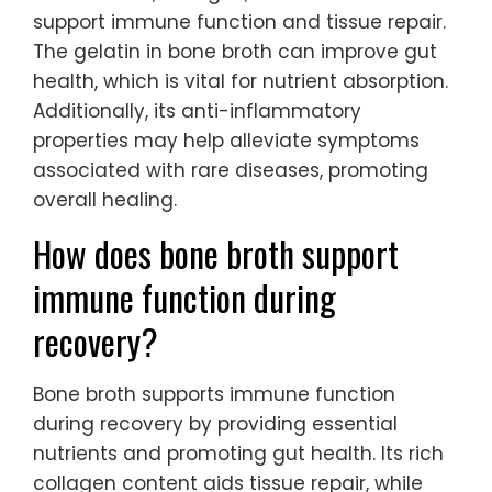
support immune function and tissue repair.
The gelatin in bone broth can improve gut
health, which is vital for nutrient absorption.
Additionally, its anti-inflammatory
properties may help alleviate symptoms
associated with rare diseases, promoting
overall healing.
How does bone broth support
immune function during
recovery?
Bone broth supports immune function
during recovery by providing essential
nutrients and promoting gut health. Its rich
collagen content aids tissue repair, while