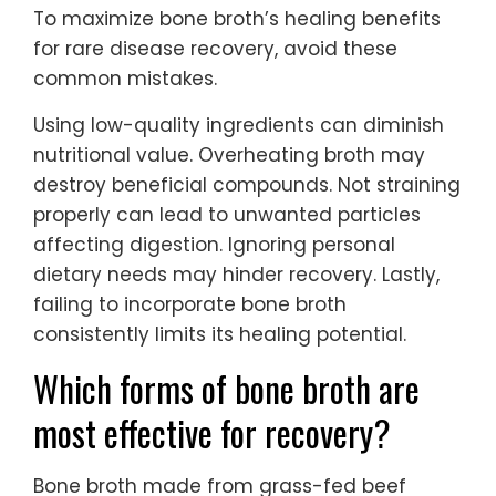
To maximize bone broth’s healing benefits
for rare disease recovery, avoid these
common mistakes.
Using low-quality ingredients can diminish
nutritional value. Overheating broth may
destroy beneficial compounds. Not straining
properly can lead to unwanted particles
affecting digestion. Ignoring personal
dietary needs may hinder recovery. Lastly,
failing to incorporate bone broth
consistently limits its healing potential.
Which forms of bone broth are
most effective for recovery?
Bone broth made from grass-fed beef