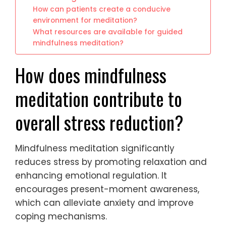
How can patients create a conducive
environment for meditation?
What resources are available for guided
mindfulness meditation?
How does mindfulness
meditation contribute to
overall stress reduction?
Mindfulness meditation significantly
reduces stress by promoting relaxation and
enhancing emotional regulation. It
encourages present-moment awareness,
which can alleviate anxiety and improve
coping mechanisms.