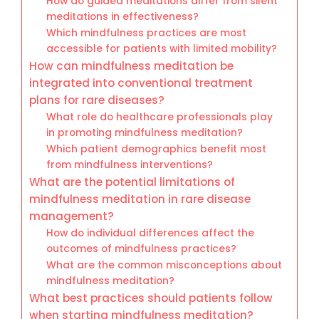
How do guided meditations differ from silent
meditations in effectiveness?
Which mindfulness practices are most
accessible for patients with limited mobility?
How can mindfulness meditation be
integrated into conventional treatment
plans for rare diseases?
What role do healthcare professionals play
in promoting mindfulness meditation?
Which patient demographics benefit most
from mindfulness interventions?
What are the potential limitations of
mindfulness meditation in rare disease
management?
How do individual differences affect the
outcomes of mindfulness practices?
What are the common misconceptions about
mindfulness meditation?
What best practices should patients follow
when starting mindfulness meditation?