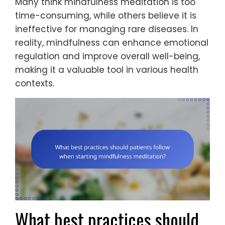
Many think mindfulness meditation is too
time-consuming, while others believe it is
ineffective for managing rare diseases. In
reality, mindfulness can enhance emotional
regulation and improve overall well-being,
making it a valuable tool in various health
contexts.
What best practices should