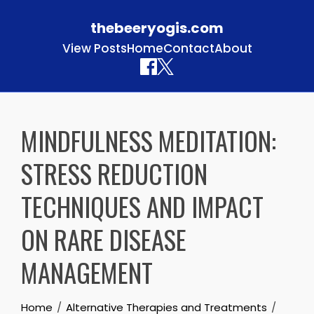
thebeeryogis.com
View Posts
Home
Contact
About
Skip to content
MINDFULNESS MEDITATION:
STRESS REDUCTION
TECHNIQUES AND IMPACT
ON RARE DISEASE
MANAGEMENT
Home
Alternative Therapies and Treatments