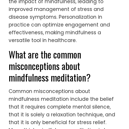
the impact of mindfulness, leading to
improved management of stress and
disease symptoms. Personalization in
practice can optimize engagement and
effectiveness, making mindfulness a
versatile tool in healthcare.
What are the common
misconceptions about
mindfulness meditation?
Common misconceptions about
mindfulness meditation include the belief
that it requires complete mental silence,
that it is solely a relaxation technique, and
that it is only beneficial for stress relief.