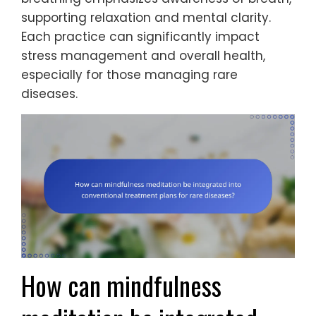
supporting relaxation and mental clarity.
Each practice can significantly impact
stress management and overall health,
especially for those managing rare
diseases.
How can mindfulness