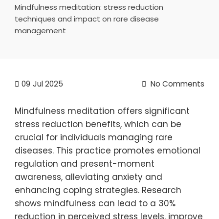
Mindfulness meditation: stress reduction
techniques and impact on rare disease
management
09
Jul 2025
No Comments
Mindfulness meditation offers significant
stress reduction benefits, which can be
crucial for individuals managing rare
diseases. This practice promotes emotional
regulation and present-moment
awareness, alleviating anxiety and
enhancing coping strategies. Research
shows mindfulness can lead to a 30%
reduction in perceived stress levels, improve