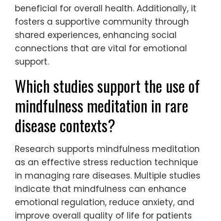
beneficial for overall health. Additionally, it
fosters a supportive community through
shared experiences, enhancing social
connections that are vital for emotional
support.
Which studies support the use of
mindfulness meditation in rare
disease contexts?
Research supports mindfulness meditation
as an effective stress reduction technique
in managing rare diseases. Multiple studies
indicate that mindfulness can enhance
emotional regulation, reduce anxiety, and
improve overall quality of life for patients