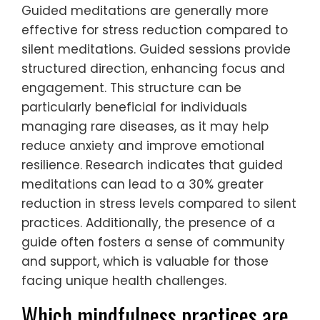
Guided meditations are generally more
effective for stress reduction compared to
silent meditations. Guided sessions provide
structured direction, enhancing focus and
engagement. This structure can be
particularly beneficial for individuals
managing rare diseases, as it may help
reduce anxiety and improve emotional
resilience. Research indicates that guided
meditations can lead to a 30% greater
reduction in stress levels compared to silent
practices. Additionally, the presence of a
guide often fosters a sense of community
and support, which is valuable for those
facing unique health challenges.
Which mindfulness practices are