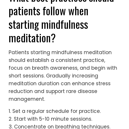
patients follow when
starting mindfulness
meditation?
Patients starting mindfulness meditation
should establish a consistent practice,
focus on breath awareness, and begin with
short sessions. Gradually increasing
meditation duration can enhance stress
reduction and support rare disease
management.
1. Set a regular schedule for practice.
2. Start with 5-10 minute sessions.
3. Concentrate on breathing techniques.