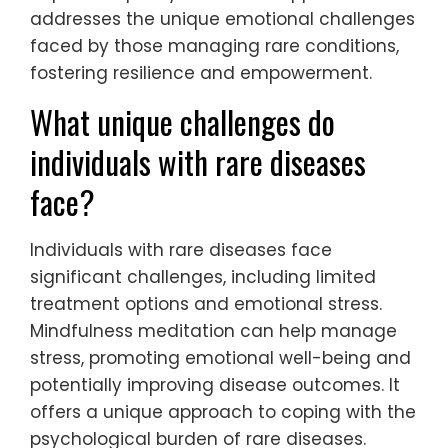
addresses the unique emotional challenges
faced by those managing rare conditions,
fostering resilience and empowerment.
What unique challenges do
individuals with rare diseases
face?
Individuals with rare diseases face
significant challenges, including limited
treatment options and emotional stress.
Mindfulness meditation can help manage
stress, promoting emotional well-being and
potentially improving disease outcomes. It
offers a unique approach to coping with the
psychological burden of rare diseases.