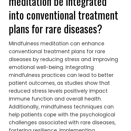
meditation be integrated
into conventional treatment
plans for rare diseases?
Mindfulness meditation can enhance
conventional treatment plans for rare
diseases by reducing stress and improving
emotional well-being. Integrating
mindfulness practices can lead to better
patient outcomes, as studies show that
reduced stress levels positively impact
immune function and overall health.
Additionally, mindfulness techniques can
help patients cope with the psychological
challenges associated with rare diseases,
fostering resilience. Implementing