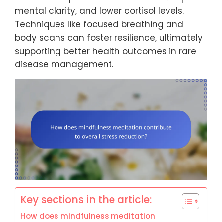
mental clarity, and lower cortisol levels.
Techniques like focused breathing and
body scans can foster resilience, ultimately
supporting better health outcomes in rare
disease management.
Key sections in the article:
How does mindfulness meditation