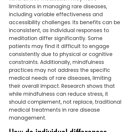
limitations in managing rare diseases,
including variable effectiveness and
accessibility challenges. Its benefits can be
inconsistent, as individual responses to
meditation differ significantly. Some
patients may find it difficult to engage
consistently due to physical or cognitive
constraints. Additionally, mindfulness
practices may not address the specific
medical needs of rare diseases, limiting
their overall impact. Research shows that
while mindfulness can reduce stress, it
should complement, not replace, traditional
medical treatments in rare disease
management.