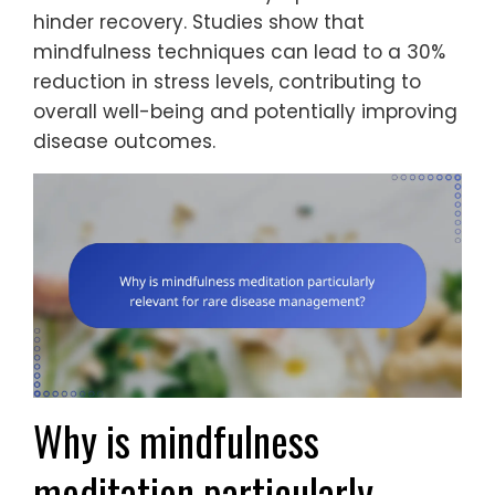
hinder recovery. Studies show that
mindfulness techniques can lead to a 30%
reduction in stress levels, contributing to
overall well-being and potentially improving
disease outcomes.
Why is mindfulness
meditation particularly