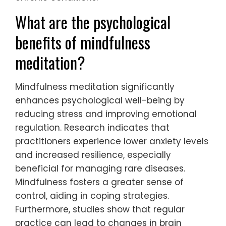
What are the psychological
benefits of mindfulness
meditation?
Mindfulness meditation significantly
enhances psychological well-being by
reducing stress and improving emotional
regulation. Research indicates that
practitioners experience lower anxiety levels
and increased resilience, especially
beneficial for managing rare diseases.
Mindfulness fosters a greater sense of
control, aiding in coping strategies.
Furthermore, studies show that regular
practice can lead to changes in brain