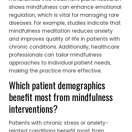
shows mindfulness can enhance emotional
regulation, which is vital for managing rare
diseases. For example, studies indicate that
mindfulness meditation reduces anxiety
and improves quality of life in patients with
chronic conditions. Additionally, healthcare
professionals can tailor mindfulness
approaches to individual patient needs,
making the practice more effective.
Which patient demographics
benefit most from mindfulness
interventions?
Patients with chronic stress or anxiety-
related conditions benefit most from