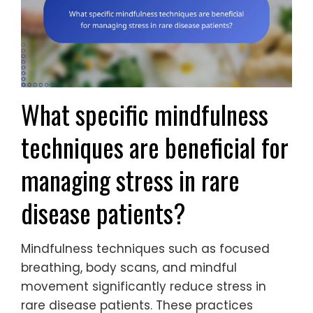
What specific mindfulness
techniques are beneficial for
managing stress in rare
disease patients?
Mindfulness techniques such as focused
breathing, body scans, and mindful
movement significantly reduce stress in
rare disease patients. These practices