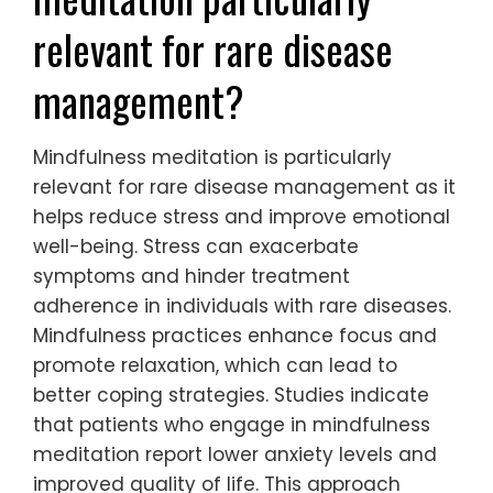
relevant for rare disease
management?
Mindfulness meditation is particularly
relevant for rare disease management as it
helps reduce stress and improve emotional
well-being. Stress can exacerbate
symptoms and hinder treatment
adherence in individuals with rare diseases.
Mindfulness practices enhance focus and
promote relaxation, which can lead to
better coping strategies. Studies indicate
that patients who engage in mindfulness
meditation report lower anxiety levels and
improved quality of life. This approach