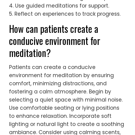
4. Use guided meditations for support.
5. Reflect on experiences to track progress.
How can patients create a
conducive environment for
meditation?
Patients can create a conducive
environment for meditation by ensuring
comfort, minimizing distractions, and
fostering a calm atmosphere. Begin by
selecting a quiet space with minimal noise.
Use comfortable seating or lying positions
to enhance relaxation. Incorporate soft
lighting or natural light to create a soothing
ambiance. Consider using calming scents,