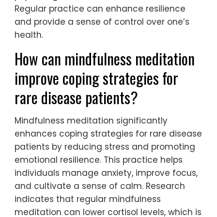
Regular practice can enhance resilience
and provide a sense of control over one’s
health.
How can mindfulness meditation
improve coping strategies for
rare disease patients?
Mindfulness meditation significantly
enhances coping strategies for rare disease
patients by reducing stress and promoting
emotional resilience. This practice helps
individuals manage anxiety, improve focus,
and cultivate a sense of calm. Research
indicates that regular mindfulness
meditation can lower cortisol levels, which is