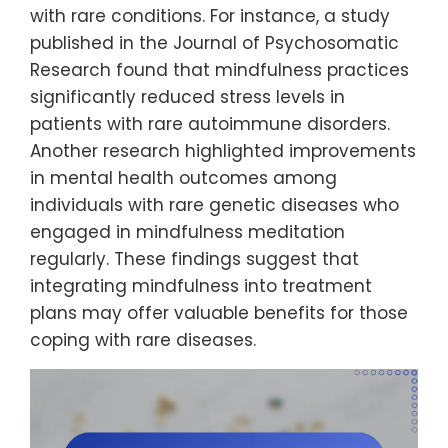
with rare conditions. For instance, a study
published in the Journal of Psychosomatic
Research found that mindfulness practices
significantly reduced stress levels in
patients with rare autoimmune disorders.
Another research highlighted improvements
in mental health outcomes among
individuals with rare genetic diseases who
engaged in mindfulness meditation
regularly. These findings suggest that
integrating mindfulness into treatment
plans may offer valuable benefits for those
coping with rare diseases.