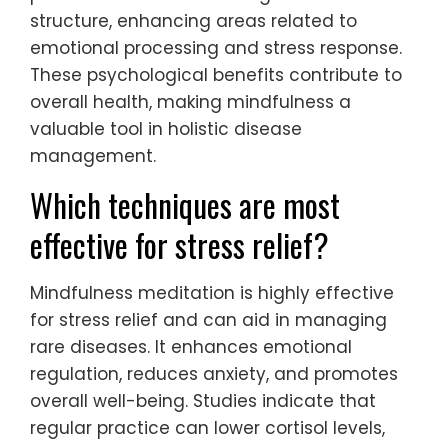
structure, enhancing areas related to
emotional processing and stress response.
These psychological benefits contribute to
overall health, making mindfulness a
valuable tool in holistic disease
management.
Which techniques are most
effective for stress relief?
Mindfulness meditation is highly effective
for stress relief and can aid in managing
rare diseases. It enhances emotional
regulation, reduces anxiety, and promotes
overall well-being. Studies indicate that
regular practice can lower cortisol levels,