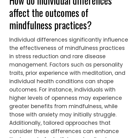
How do individual differences
affect the outcomes of
mindfulness practices?
Individual differences significantly influence
the effectiveness of mindfulness practices
in stress reduction and rare disease
management. Factors such as personality
traits, prior experience with meditation, and
individual health conditions can shape
outcomes. For instance, individuals with
higher levels of openness may experience
greater benefits from mindfulness, while
those with anxiety may initially struggle.
Additionally, tailored approaches that
consider these differences can enhance