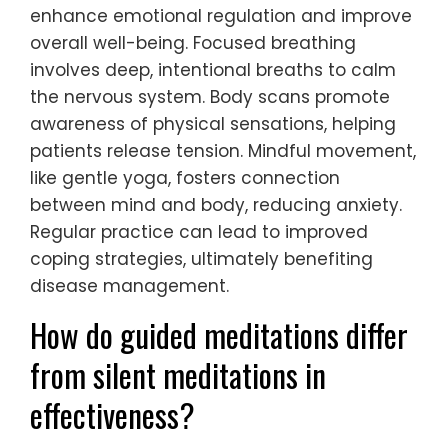
enhance emotional regulation and improve
overall well-being. Focused breathing
involves deep, intentional breaths to calm
the nervous system. Body scans promote
awareness of physical sensations, helping
patients release tension. Mindful movement,
like gentle yoga, fosters connection
between mind and body, reducing anxiety.
Regular practice can lead to improved
coping strategies, ultimately benefiting
disease management.
How do guided meditations differ
from silent meditations in
effectiveness?