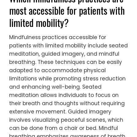
most accessible for patients with
limited mobility?
Mindfulness practices accessible for
patients with limited mobility include seated
meditation, guided imagery, and mindful
breathing. These techniques can be easily
adapted to accommodate physical
limitations while promoting stress reduction
and enhancing well-being. Seated
meditation allows individuals to focus on
their breath and thoughts without requiring
extensive movement. Guided imagery
involves visualizing peaceful scenes, which
can be done from a chair or bed. Mindful
breathing emphasizes awareness of breath,