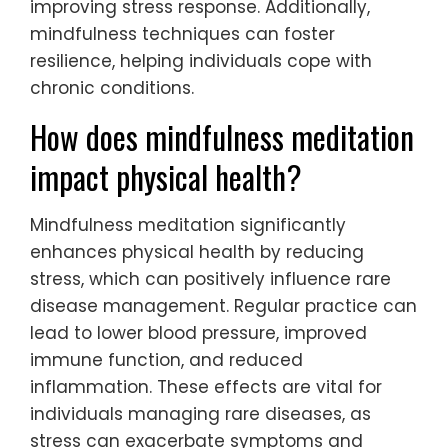
improving stress response. Additionally,
mindfulness techniques can foster
resilience, helping individuals cope with
chronic conditions.
How does mindfulness meditation
impact physical health?
Mindfulness meditation significantly
enhances physical health by reducing
stress, which can positively influence rare
disease management. Regular practice can
lead to lower blood pressure, improved
immune function, and reduced
inflammation. These effects are vital for
individuals managing rare diseases, as
stress can exacerbate symptoms and