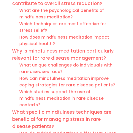
contribute to overall stress reduction?
What are the psychological benefits of
mindfulness meditation?
Which techniques are most effective for
stress relief?
How does mindfulness meditation impact
physical health?
Why is mindfulness meditation particularly
relevant for rare disease management?
What unique challenges do individuals with
rare diseases face?
How can mindfulness meditation improve
coping strategies for rare disease patients?
Which studies support the use of
mindfulness meditation in rare disease
contexts?
What specific mindfulness techniques are
beneficial for managing stress in rare
disease patients?