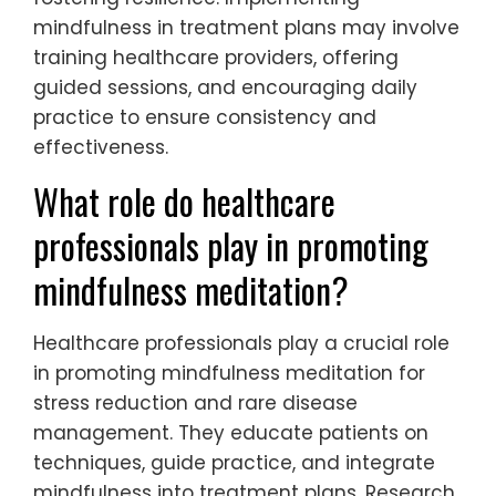
mindfulness in treatment plans may involve
training healthcare providers, offering
guided sessions, and encouraging daily
practice to ensure consistency and
effectiveness.
What role do healthcare
professionals play in promoting
mindfulness meditation?
Healthcare professionals play a crucial role
in promoting mindfulness meditation for
stress reduction and rare disease
management. They educate patients on
techniques, guide practice, and integrate
mindfulness into treatment plans. Research