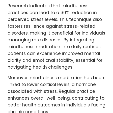
Research indicates that mindfulness
practices can lead to a 30% reduction in
perceived stress levels. This technique also
fosters resilience against stress-related
disorders, making it beneficial for individuals
managing rare diseases. By integrating
mindfulness meditation into daily routines,
patients can experience improved mental
clarity and emotional stability, essential for
navigating health challenges.
Moreover, mindfulness meditation has been
linked to lower cortisol levels, a hormone
associated with stress. Regular practice
enhances overall well-being, contributing to
better health outcomes in individuals facing
chronic conditions.