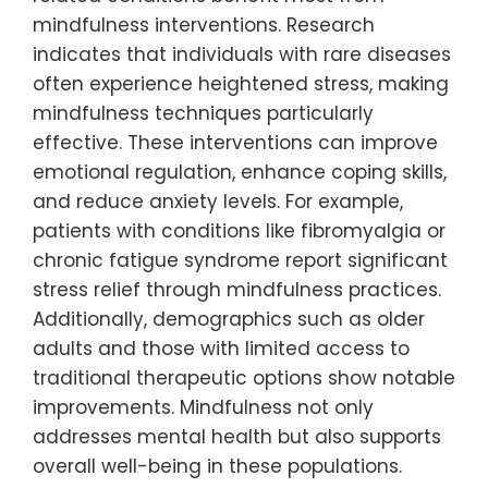
mindfulness interventions. Research
indicates that individuals with rare diseases
often experience heightened stress, making
mindfulness techniques particularly
effective. These interventions can improve
emotional regulation, enhance coping skills,
and reduce anxiety levels. For example,
patients with conditions like fibromyalgia or
chronic fatigue syndrome report significant
stress relief through mindfulness practices.
Additionally, demographics such as older
adults and those with limited access to
traditional therapeutic options show notable
improvements. Mindfulness not only
addresses mental health but also supports
overall well-being in these populations.