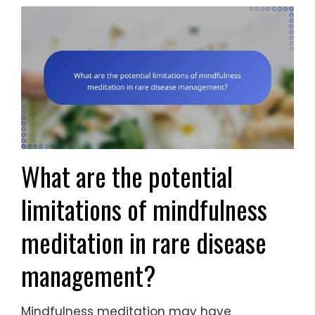
What are the potential
limitations of mindfulness
meditation in rare disease
management?
Mindfulness meditation may have