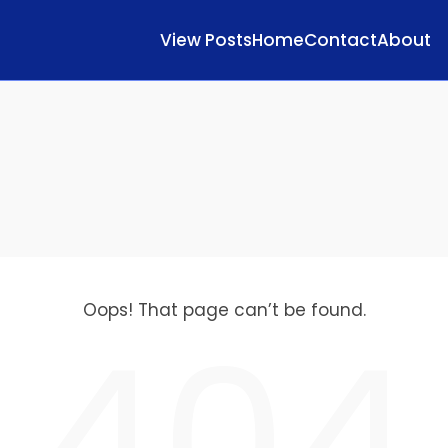
View Posts
Home
Contact
About
Oops! That page can’t be found.
404