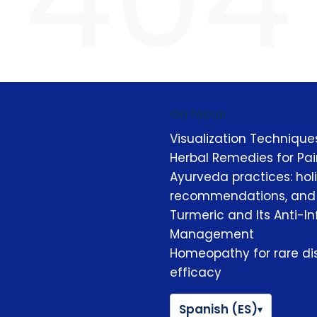
On focus
Visualization Techniqu
Herbal Remedies for Pain
Ayurveda practices: hol
recommendations, and b
Turmeric and Its Anti-I
Management
Homeopathy for rare dis
efficacy
Spanish (ES)
▾