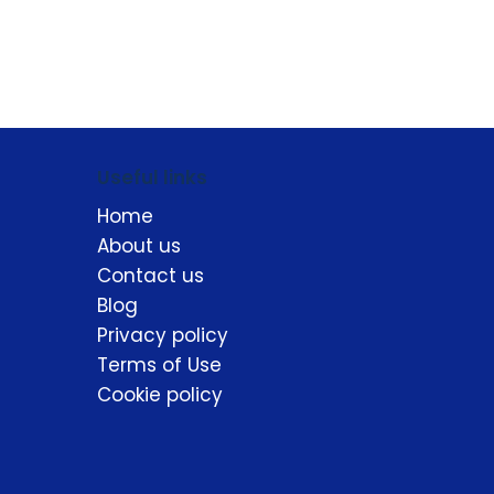
Useful links
Home
About us
Contact us
Blog
Privacy policy
Terms of Use
Cookie policy