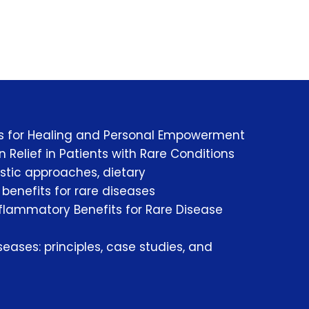
es for Healing and Personal Empowerment
 Relief in Patients with Rare Conditions
istic approaches, dietary
enefits for rare diseases
nflammatory Benefits for Rare Disease
eases: principles, case studies, and