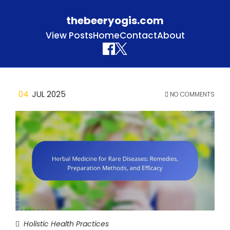
thebeeryogis.com
View Posts
Home
Contact
About
Skip to content
04
JUL 2025
NO COMMENTS
Holistic Health Practices