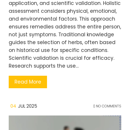
application, and scientific validation. Holistic
assessment considers physical, emotional,
and environmental factors. This approach
ensures remedies address the entire person,
not just symptoms. Traditional knowledge
guides the selection of herbs, often based
on historical use for specific conditions.
Scientific validation is crucial for efficacy.
Research supports the use…
Read More
04
JUL 2025
NO COMMENTS