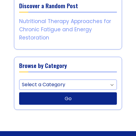
Discover a Random Post
Nutritional Therapy Approaches for
Chronic Fatigue and Energy
Restoration
Browse by Category
Go