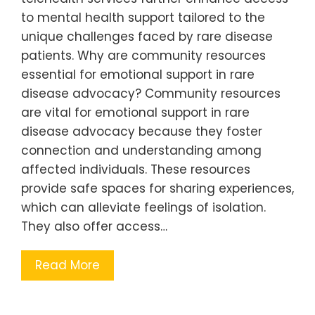
to mental health support tailored to the
unique challenges faced by rare disease
patients. Why are community resources
essential for emotional support in rare
disease advocacy? Community resources
are vital for emotional support in rare
disease advocacy because they foster
connection and understanding among
affected individuals. These resources
provide safe spaces for sharing experiences,
which can alleviate feelings of isolation.
They also offer access…
Read More