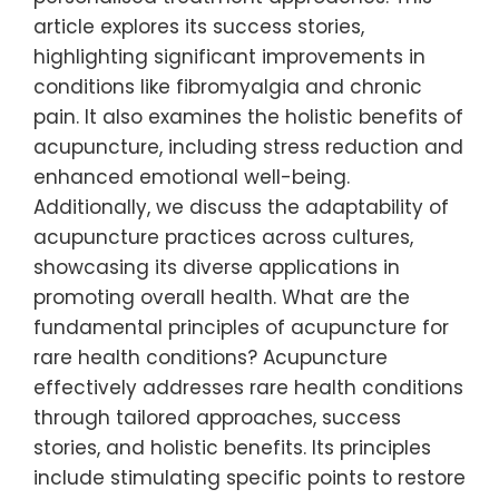
article explores its success stories,
highlighting significant improvements in
conditions like fibromyalgia and chronic
pain. It also examines the holistic benefits of
acupuncture, including stress reduction and
enhanced emotional well-being.
Additionally, we discuss the adaptability of
acupuncture practices across cultures,
showcasing its diverse applications in
promoting overall health. What are the
fundamental principles of acupuncture for
rare health conditions? Acupuncture
effectively addresses rare health conditions
through tailored approaches, success
stories, and holistic benefits. Its principles
include stimulating specific points to restore