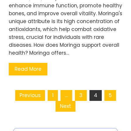
enhance immune function, promote healthy
bones, and improve overall vitality. Moringa's
unique attribute is its high concentration of
antioxidants, which help combat oxidative
stress, crucial for individuals with rare
diseases. How does Moringa support overall
health? Moringa offers…
Read More
Posts pagination
Previous
1
…
3
4
5
Next