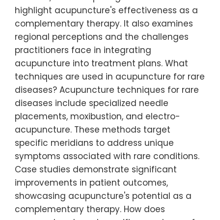
highlight acupuncture's effectiveness as a
complementary therapy. It also examines
regional perceptions and the challenges
practitioners face in integrating
acupuncture into treatment plans. What
techniques are used in acupuncture for rare
diseases? Acupuncture techniques for rare
diseases include specialized needle
placements, moxibustion, and electro-
acupuncture. These methods target
specific meridians to address unique
symptoms associated with rare conditions.
Case studies demonstrate significant
improvements in patient outcomes,
showcasing acupuncture's potential as a
complementary therapy. How does