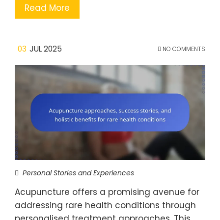
Read More
03
JUL 2025
NO COMMENTS
Personal Stories and Experiences
Acupuncture offers a promising avenue for
addressing rare health conditions through
personalised treatment approaches. This