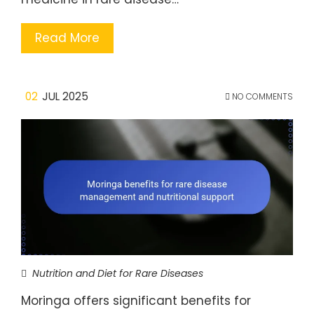
Read More
02
JUL 2025
NO COMMENTS
Nutrition and Diet for Rare Diseases
Moringa offers significant benefits for