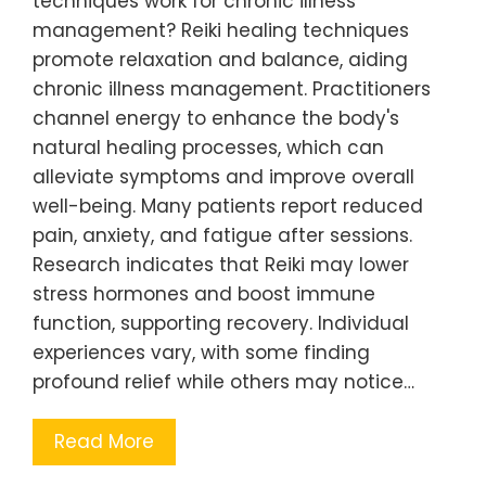
techniques work for chronic illness
management? Reiki healing techniques
promote relaxation and balance, aiding
chronic illness management. Practitioners
channel energy to enhance the body's
natural healing processes, which can
alleviate symptoms and improve overall
well-being. Many patients report reduced
pain, anxiety, and fatigue after sessions.
Research indicates that Reiki may lower
stress hormones and boost immune
function, supporting recovery. Individual
experiences vary, with some finding
profound relief while others may notice…
Read More