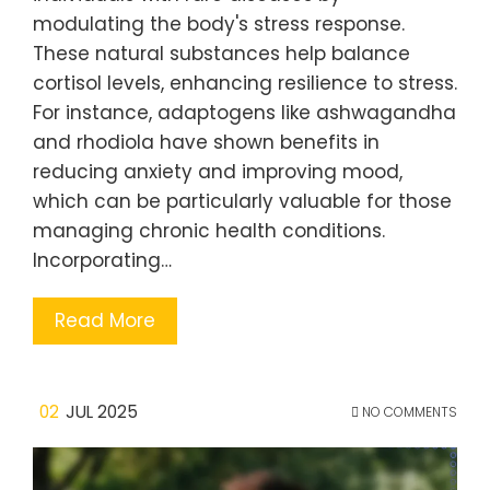
modulating the body's stress response.
These natural substances help balance
cortisol levels, enhancing resilience to stress.
For instance, adaptogens like ashwagandha
and rhodiola have shown benefits in
reducing anxiety and improving mood,
which can be particularly valuable for those
managing chronic health conditions.
Incorporating…
Read More
02
JUL 2025
NO COMMENTS