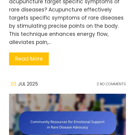
acupuncture target specific symptoms of
rare diseases? Acupuncture effectively
targets specific symptoms of rare diseases
by stimulating precise points on the body.
This technique enhances energy flow,
alleviates pain,…
Read More
03
JUL 2025
NO COMMENTS