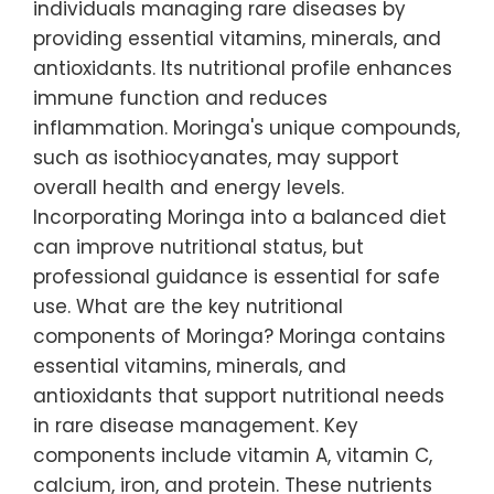
individuals managing rare diseases by
providing essential vitamins, minerals, and
antioxidants. Its nutritional profile enhances
immune function and reduces
inflammation. Moringa's unique compounds,
such as isothiocyanates, may support
overall health and energy levels.
Incorporating Moringa into a balanced diet
can improve nutritional status, but
professional guidance is essential for safe
use. What are the key nutritional
components of Moringa? Moringa contains
essential vitamins, minerals, and
antioxidants that support nutritional needs
in rare disease management. Key
components include vitamin A, vitamin C,
calcium, iron, and protein. These nutrients