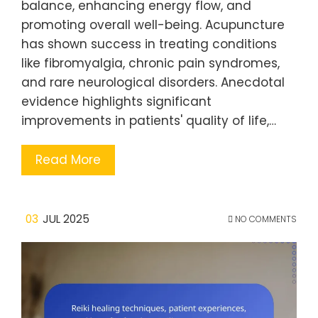
balance, enhancing energy flow, and
promoting overall well-being. Acupuncture
has shown success in treating conditions
like fibromyalgia, chronic pain syndromes,
and rare neurological disorders. Anecdotal
evidence highlights significant
improvements in patients' quality of life,…
Read More
03
JUL 2025
NO COMMENTS