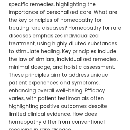
specific remedies, highlighting the
importance of personalized care. What are
the key principles of homeopathy for
treating rare diseases? Homeopathy for rare
diseases emphasizes individualized
treatment, using highly diluted substances
to stimulate healing. Key principles include
the law of similars, individualized remedies,
minimal dosage, and holistic assessment.
These principles aim to address unique
patient experiences and symptoms,
enhancing overall well-being. Efficacy
varies, with patient testimonials often
highlighting positive outcomes despite
limited clinical evidence. How does
homeopathy differ from conventional
medicine in rare disease…