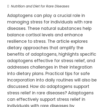
Nutrition and Diet for Rare Diseases
Adaptogens can play a crucial role in
managing stress for individuals with rare
diseases. These natural substances help
balance cortisol levels and enhance
resilience to stress. The article explores
dietary approaches that amplify the
benefits of adaptogens, highlights specific
adaptogens effective for stress relief, and
addresses challenges in their integration
into dietary plans. Practical tips for safe
incorporation into daily routines will also be
discussed. How do adaptogens support
stress relief in rare diseases? Adaptogens
can effectively support stress relief in
individuals with rare diseases by