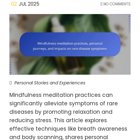
02
JUL 2025
NO COMMENTS
Personal Stories and Experiences
Mindfulness meditation practices can
significantly alleviate symptoms of rare
diseases by promoting relaxation and
reducing stress. This article explores
effective techniques like breath awareness
and body scanning, shares personal