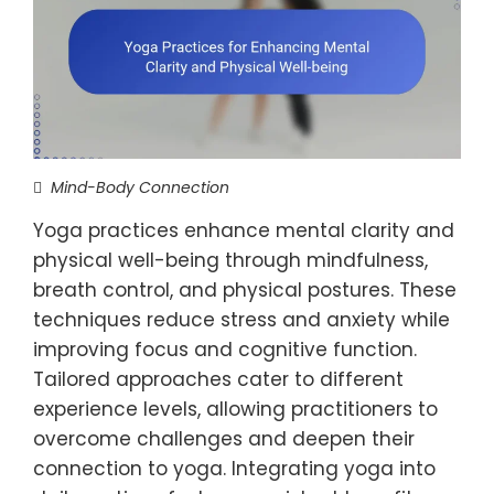
Mind-Body Connection
Yoga practices enhance mental clarity and
physical well-being through mindfulness,
breath control, and physical postures. These
techniques reduce stress and anxiety while
improving focus and cognitive function.
Tailored approaches cater to different
experience levels, allowing practitioners to
overcome challenges and deepen their
connection to yoga. Integrating yoga into