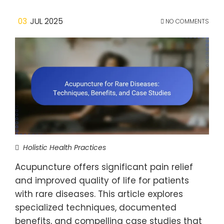
03
JUL 2025
NO COMMENTS
Holistic Health Practices
Acupuncture offers significant pain relief
and improved quality of life for patients
with rare diseases. This article explores
specialized techniques, documented
benefits, and compelling case studies that