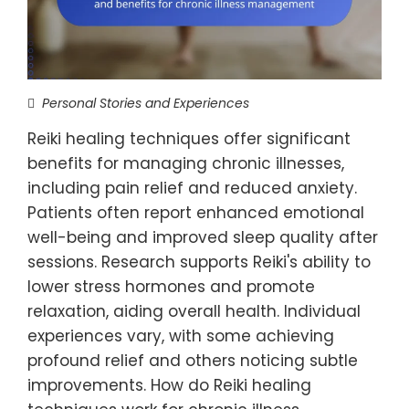
Personal Stories and Experiences
Reiki healing techniques offer significant
benefits for managing chronic illnesses,
including pain relief and reduced anxiety.
Patients often report enhanced emotional
well-being and improved sleep quality after
sessions. Research supports Reiki's ability to
lower stress hormones and promote
relaxation, aiding overall health. Individual
experiences vary, with some achieving
profound relief and others noticing subtle
improvements. How do Reiki healing