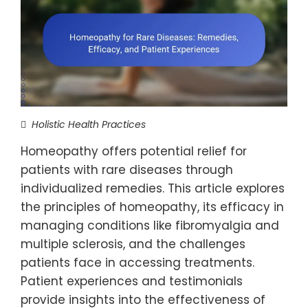
Holistic Health Practices
Homeopathy offers potential relief for
patients with rare diseases through
individualized remedies. This article explores
the principles of homeopathy, its efficacy in
managing conditions like fibromyalgia and
multiple sclerosis, and the challenges
patients face in accessing treatments.
Patient experiences and testimonials
provide insights into the effectiveness of