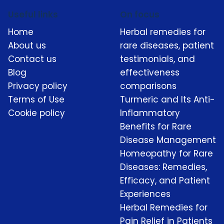
Useful links
On focus
Home
Herbal remedies for
About us
rare diseases, patient
Contact us
testimonials, and
Blog
effectiveness
Privacy policy
comparisons
Terms of Use
Turmeric and Its Anti-
Cookie policy
Inflammatory
Benefits for Rare
Disease Management
Homeopathy for Rare
Diseases: Remedies,
Efficacy, and Patient
Experiences
Herbal Remedies for
Pain Relief in Patients