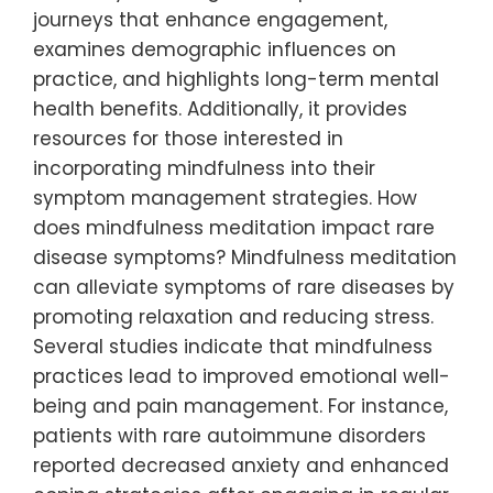
journeys that enhance engagement,
examines demographic influences on
practice, and highlights long-term mental
health benefits. Additionally, it provides
resources for those interested in
incorporating mindfulness into their
symptom management strategies. How
does mindfulness meditation impact rare
disease symptoms? Mindfulness meditation
can alleviate symptoms of rare diseases by
promoting relaxation and reducing stress.
Several studies indicate that mindfulness
practices lead to improved emotional well-
being and pain management. For instance,
patients with rare autoimmune disorders
reported decreased anxiety and enhanced