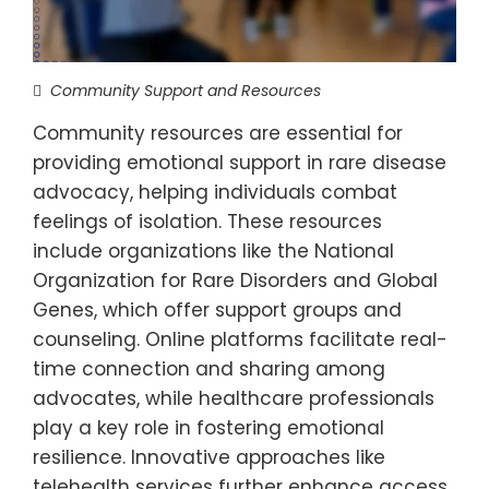
Community Support and Resources
Community resources are essential for
providing emotional support in rare disease
advocacy, helping individuals combat
feelings of isolation. These resources
include organizations like the National
Organization for Rare Disorders and Global
Genes, which offer support groups and
counseling. Online platforms facilitate real-
time connection and sharing among
advocates, while healthcare professionals
play a key role in fostering emotional
resilience. Innovative approaches like
telehealth services further enhance access