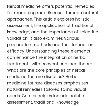
Herbal medicine offers potential remedies
for managing rare diseases through natural
approaches. This article explores holistic
assessment, the application of traditional
knowledge, and the importance of scientific
validation. It also examines various
preparation methods and their impact on
efficacy. Understanding these elements
can enhance the integration of herbal
treatments with conventional healthcare.
What are the core principles of herbal
medicine for rare diseases? Herbal
medicine for rare diseases emphasizes
natural remedies tailored to individual
needs. Core principles include holistic
assessment, traditional knowledge