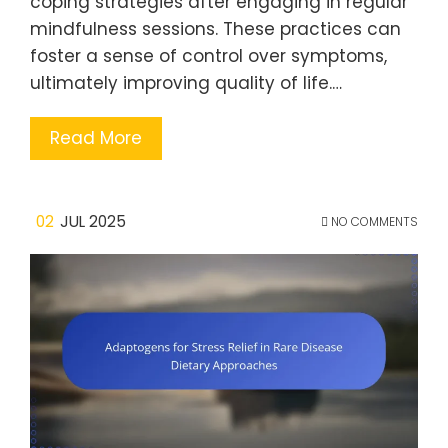
coping strategies after engaging in regular
mindfulness sessions. These practices can
foster a sense of control over symptoms,
ultimately improving quality of life.…
Read More
02
JUL 2025
NO COMMENTS