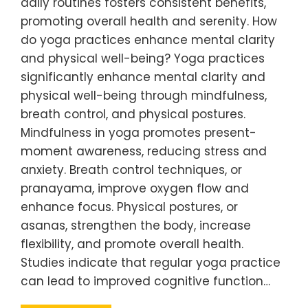
daily routines fosters consistent benefits,
promoting overall health and serenity. How
do yoga practices enhance mental clarity
and physical well-being? Yoga practices
significantly enhance mental clarity and
physical well-being through mindfulness,
breath control, and physical postures.
Mindfulness in yoga promotes present-
moment awareness, reducing stress and
anxiety. Breath control techniques, or
pranayama, improve oxygen flow and
enhance focus. Physical postures, or
asanas, strengthen the body, increase
flexibility, and promote overall health.
Studies indicate that regular yoga practice
can lead to improved cognitive function…