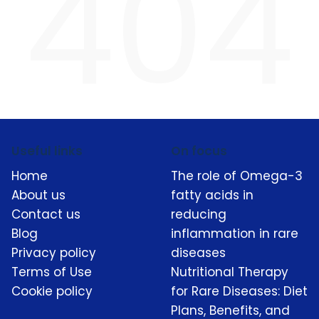
404
Useful links
On focus
Home
The role of Omega-3
About us
fatty acids in
Contact us
reducing
Blog
inflammation in rare
Privacy policy
diseases
Terms of Use
Nutritional Therapy
Cookie policy
for Rare Diseases: Diet
Plans, Benefits, and