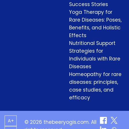
Success Stories
Yoga Therapy for
Rare Diseases: Poses,
Benefits, and Holistic
Effects
Nutritional Support
Strategies for
Individuals with Rare
Diseases
Homeopathy for rare
diseases: principles,
case studies, and
efficacy
A+
© 2026 thebeeryogis.com. All